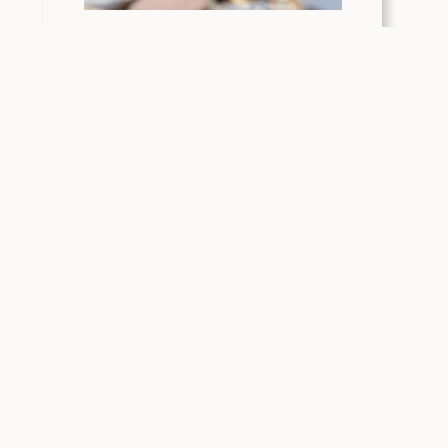
Access Capital Launches Public Sector
Pilot Program in Colorado
Access Capital Debuts New Tool for
Colorado Manufacturers