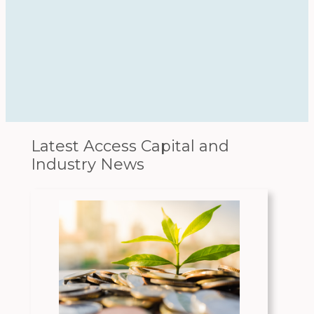
Latest Access Capital and
Industry News