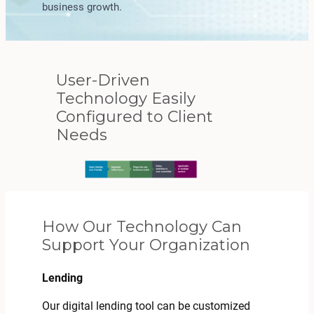
business growth.
User-Driven
Technology Easily
Configured to Client
Needs
How Our Technology Can
Support Your Organization
Lending
Our digital lending tool can be customized