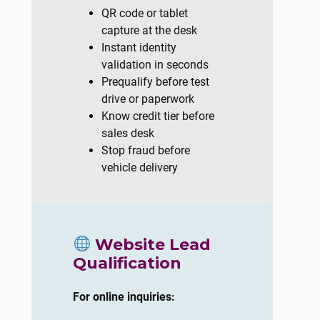
QR code or tablet
capture at the desk
Instant identity
validation in seconds
Prequalify before test
drive or paperwork
Know credit tier before
sales desk
Stop fraud before
vehicle delivery
Website Lead
Qualification
For online inquiries: