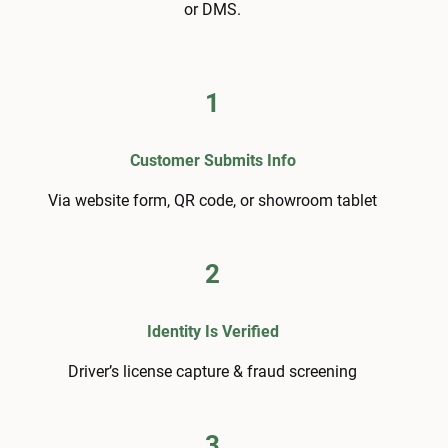
or DMS.
1
Customer Submits Info
Via website form, QR code, or showroom tablet
2
Identity Is Verified
Driver’s license capture & fraud screening
3