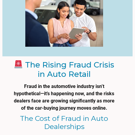
The Rising Fraud Crisis
in Auto Retail
Fraud in the automotive industry isn’t
hypothetical—it’s happening now, and the risks
dealers face are growing significantly as more
of the car-buying journey moves online.
The Cost of Fraud in Auto
Dealerships