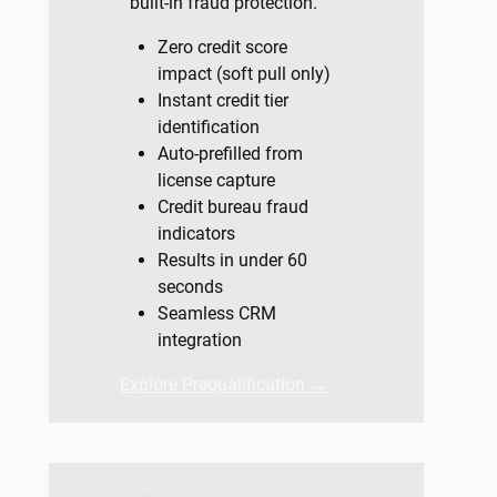
built-in fraud protection.
Zero credit score
impact (soft pull only)
Instant credit tier
identification
Auto-prefilled from
license capture
Credit bureau fraud
indicators
Results in under 60
seconds
Seamless CRM
integration
Explore Prequalification →