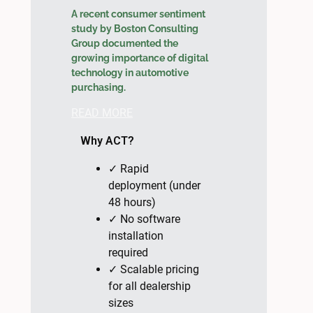
A recent consumer sentiment
study by Boston Consulting
Group documented the
growing importance of digital
technology in automotive
purchasing.
READ MORE
Why ACT?
✓ Rapid
deployment (under
48 hours)
✓ No software
installation
required
✓ Scalable pricing
for all dealership
sizes