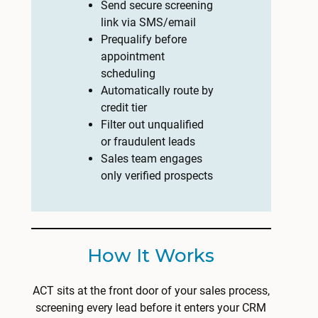
Send secure screening
link via SMS/email
Prequalify before
appointment
scheduling
Automatically route by
credit tier
Filter out unqualified
or fraudulent leads
Sales team engages
only verified prospects
How It Works
ACT sits at the front door of your sales process,
screening every lead before it enters your CRM