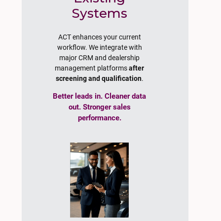
Systems
ACT enhances your current
workflow. We integrate with
major CRM and dealership
management platforms
after
screening and qualification
.
Better leads in. Cleaner data
out. Stronger sales
performance.