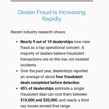
Dealer Fraud Is Increasing
Rapidly
Recent industry research shows:
Nearly 9 out of 10 dealerships
now view
fraud as a top operational concern. A
majority of dealers believe fraudulent
transactions are on the rise, not isolated
incidents.
Over the past year, dealerships reported
an average of about
four fraudulent
deals completed before detection
.
45% of dealerships
estimate a single
fraudulent deal can cost them between
$10,000 and $20,000
, and nearly a third
say losses exceed that range.