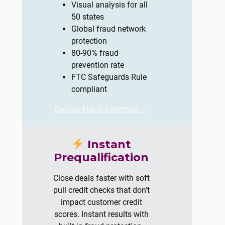
Visual analysis for all
50 states
Global fraud network
protection
80-90% fraud
prevention rate
FTC Safeguards Rule
compliant
Explore Fraud Detection →
Instant
Prequalification
Close deals faster with soft
pull credit checks that don’t
impact customer credit
scores. Instant results with