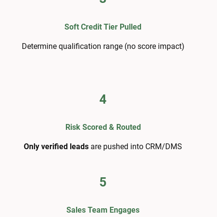
Soft Credit Tier Pulled
Determine qualification range (no score impact)
4
Risk Scored & Routed
Only verified leads
are pushed into CRM/DMS
5
Sales Team Engages