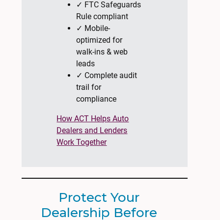
✓ FTC Safeguards
Rule compliant
✓ Mobile-
optimized for
walk-ins & web
leads
✓ Complete audit
trail for
compliance
How ACT Helps Auto
Dealers and Lenders
Work Together
Protect Your
Dealership Before