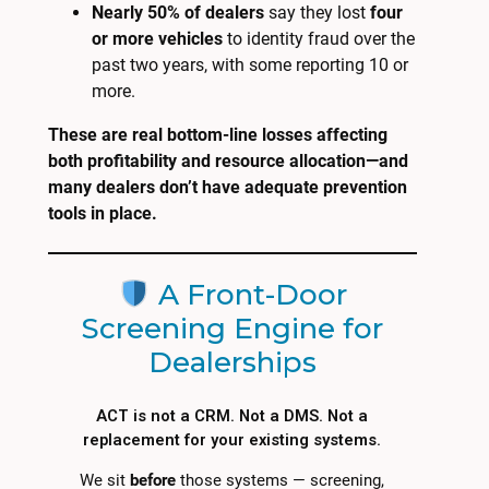
Nearly 50% of dealers
say they lost
four
or more vehicles
to identity fraud over the
past two years, with some reporting 10 or
more.
These are real bottom-line losses affecting
both profitability and resource allocation—and
many dealers don’t have adequate prevention
tools in place.
A Front-Door
Screening Engine for
Dealerships
ACT is not a CRM. Not a DMS. Not a
replacement for your existing systems.
We sit
before
those systems — screening,