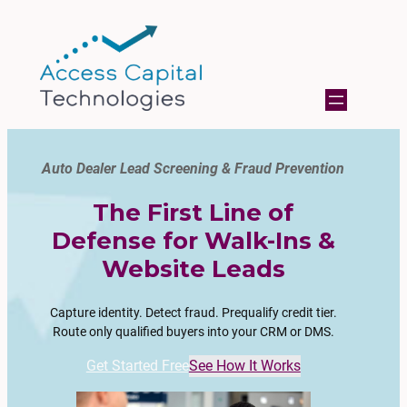
Auto Dealer Lead Screening & Fraud Prevention
The First Line of
Defense for Walk-Ins &
Website Leads
Capture identity. Detect fraud. Prequalify credit tier.
Route only qualified buyers into your CRM or DMS.
Get Started Free
See How It Works