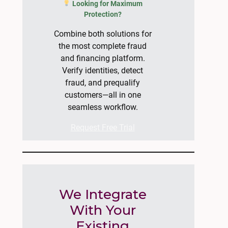
Looking for Maximum
Protection?
Combine both solutions for
the most complete fraud
and financing platform.
Verify identities, detect
fraud, and prequalify
customers—all in one
seamless workflow.
Request Free Trial
We Integrate
With Your
Existing