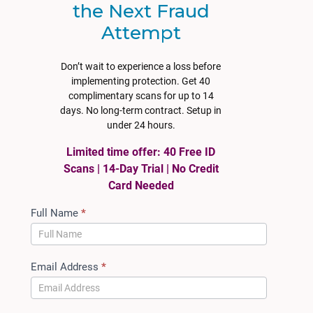
the Next Fraud
Attempt
Don’t wait to experience a loss before
implementing protection. Get 40
complimentary scans for up to 14
days. No long-term contract. Setup in
under 24 hours.
Limited time offer: 40 Free ID
Scans | 14-Day Trial | No Credit
Card Needed
ACT
Full Name
*
Auto
Trial
Access
Email Address
*