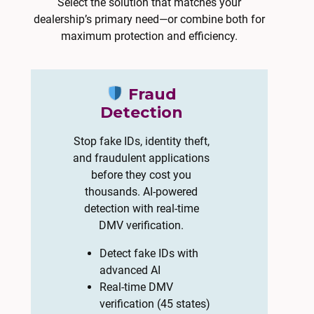
Select the solution that matches your
dealership’s primary need—or combine both for
maximum protection and efficiency.
Fraud
Detection
Stop fake IDs, identity theft,
and fraudulent applications
before they cost you
thousands. AI-powered
detection with real-time
DMV verification.
Detect fake IDs with
advanced AI
Real-time DMV
verification (45 states)