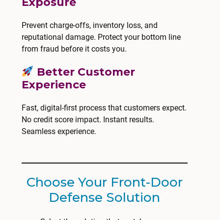
Exposure
Prevent charge-offs, inventory loss, and
reputational damage. Protect your bottom line
from fraud before it costs you.
Better Customer
Experience
Fast, digital-first process that customers expect.
No credit score impact. Instant results.
Seamless experience.
Choose Your Front-Door
Defense Solution