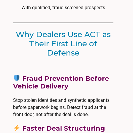
With qualified, fraud-screened prospects
Why Dealers Use ACT as
Their First Line of
Defense
Fraud Prevention Before
Vehicle Delivery
Stop stolen identities and synthetic applicants
before paperwork begins. Detect fraud at the
front door, not after the deal is done.
Faster Deal Structuring