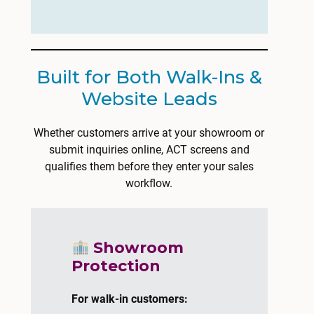
Built for Both Walk-Ins &
Website Leads
Whether customers arrive at your showroom or
submit inquiries online, ACT screens and
qualifies them before they enter your sales
workflow.
Showroom
Protection
For walk-in customers: