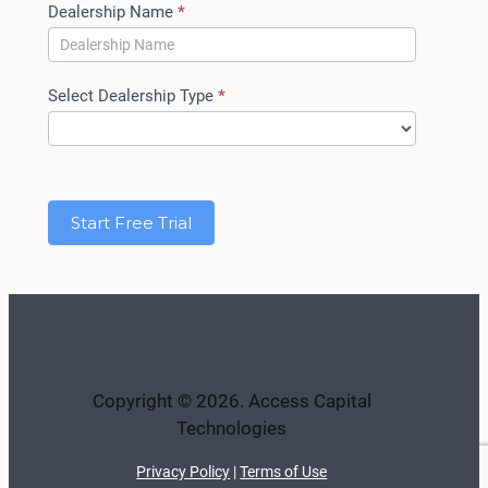
Dealership Name
*
Select Dealership Type
*
Start Free Trial
Copyright © 2026. Access Capital
Technologies
Privacy Policy
|
Terms of Use