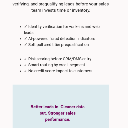
verifying, and prequalifying leads before your sales
team invests time or inventory.
✓ Identity verification for walk-ins and web
leads
✓ AI-powered fraud detection indicators
✓ Soft pull credit tier prequalification
✓ Risk scoring before CRM/DMS entry
✓ Smart routing by credit segment
✓ No credit score impact to customers
Better leads in. Cleaner data
out. Stronger sales
performance.