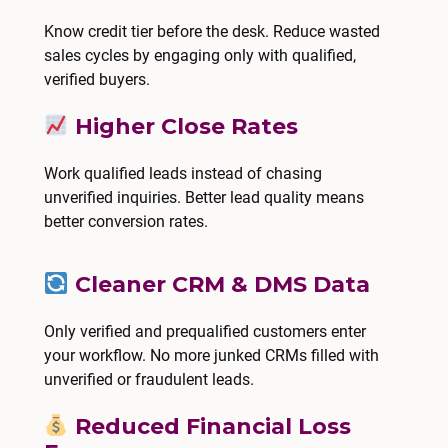
Know credit tier before the desk. Reduce wasted
sales cycles by engaging only with qualified,
verified buyers.
Higher Close Rates
Work qualified leads instead of chasing
unverified inquiries. Better lead quality means
better conversion rates.
Cleaner CRM & DMS Data
Only verified and prequalified customers enter
your workflow. No more junked CRMs filled with
unverified or fraudulent leads.
Reduced Financial Loss