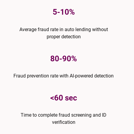
5-10%
Average fraud rate in auto lending without
proper detection
80-90%
Fraud prevention rate with AI-powered detection
<60 sec
Time to complete fraud screening and ID
verification