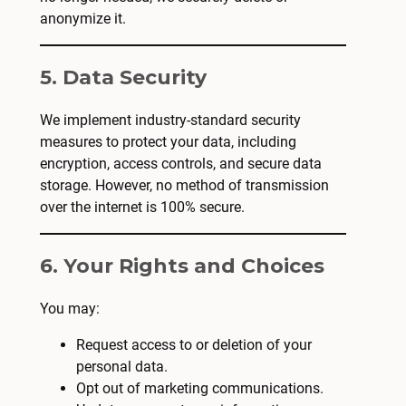
anonymize it.
5. Data Security
We implement industry-standard security
measures to protect your data, including
encryption, access controls, and secure data
storage. However, no method of transmission
over the internet is 100% secure.
6. Your Rights and Choices
You may:
Request access to or deletion of your
personal data.
Opt out of marketing communications.