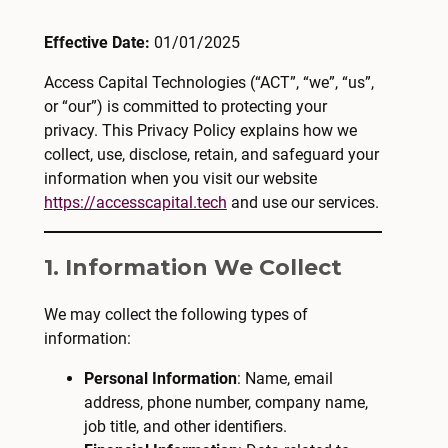
Effective Date:
01/01/2025
Access Capital Technologies (“ACT”, “we”, “us”,
or “our”) is committed to protecting your
privacy. This Privacy Policy explains how we
collect, use, disclose, retain, and safeguard your
information when you visit our website
https://accesscapital.tech
and use our services.
1. Information We Collect
We may collect the following types of
information:
Personal Information
: Name, email
address, phone number, company name,
job title, and other identifiers.