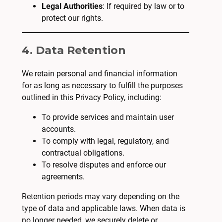
Legal Authorities
: If required by law or to
protect our rights.
4. Data Retention
We retain personal and financial information
for as long as necessary to fulfill the purposes
outlined in this Privacy Policy, including:
To provide services and maintain user
accounts.
To comply with legal, regulatory, and
contractual obligations.
To resolve disputes and enforce our
agreements.
Retention periods may vary depending on the
type of data and applicable laws. When data is
no longer needed, we securely delete or