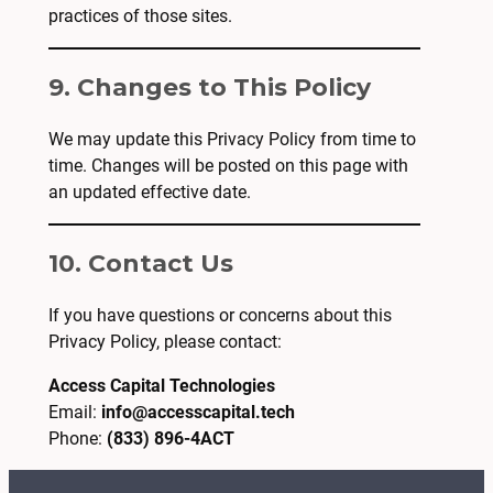
practices of those sites.
9. Changes to This Policy
We may update this Privacy Policy from time to
time. Changes will be posted on this page with
an updated effective date.
10. Contact Us
If you have questions or concerns about this
Privacy Policy, please contact:
Access Capital Technologies
Email:
info@accesscapital.tech
Phone:
(833) 896-4ACT