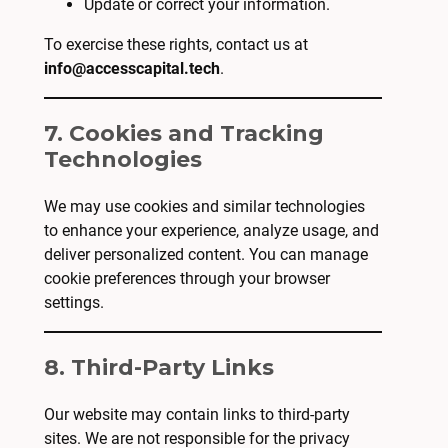
Update or correct your information.
To exercise these rights, contact us at
info@accesscapital.tech
.
7. Cookies and Tracking
Technologies
We may use cookies and similar technologies
to enhance your experience, analyze usage, and
deliver personalized content. You can manage
cookie preferences through your browser
settings.
8. Third-Party Links
Our website may contain links to third-party
sites. We are not responsible for the privacy