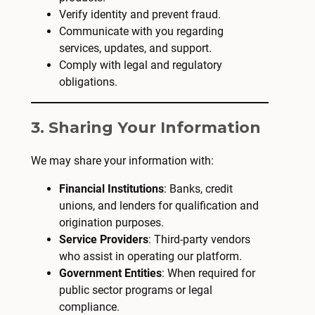
Verify identity and prevent fraud.
Communicate with you regarding
services, updates, and support.
Comply with legal and regulatory
obligations.
3. Sharing Your Information
We may share your information with:
Financial Institutions
: Banks, credit
unions, and lenders for qualification and
origination purposes.
Service Providers
: Third-party vendors
who assist in operating our platform.
Government Entities
: When required for
public sector programs or legal
compliance.