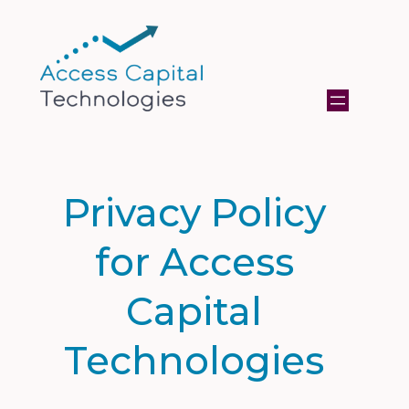
Privacy Policy
for Access
Capital
Technologies