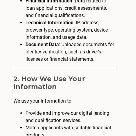
Financial Information
: Data related to
loan applications, credit assessments,
and financial qualifications.
Technical Information
: IP address,
browser type, operating system, device
information, and usage data.
Document Data
: Uploaded documents for
identity verification, such as driver’s
licenses or financial statements.
2. How We Use Your
Information
We use your information to:
Provide and improve our digital lending
and qualification services.
Match applicants with suitable financial
products.