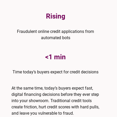
Rising
Fraudulent online credit applications from
automated bots
<1 min
Time today’s buyers expect for credit decisions
At the same time, today’s buyers expect fast,
digital financing decisions before they ever step
into your showroom. Traditional credit tools
create friction, hurt credit scores with hard pulls,
and leave you vulnerable to fraud.