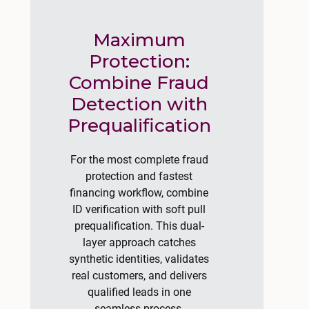
Maximum
Protection:
Combine Fraud
Detection with
Prequalification
For the most complete fraud
protection and fastest
financing workflow, combine
ID verification with soft pull
prequalification. This dual-
layer approach catches
synthetic identities, validates
real customers, and delivers
qualified leads in one
seamless process.