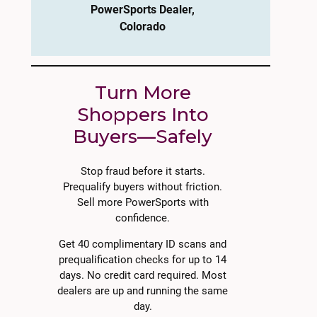
PowerSports Dealer,
Colorado
Turn More
Shoppers Into
Buyers—Safely
Stop fraud before it starts.
Prequalify buyers without friction.
Sell more PowerSports with
confidence.
Get 40 complimentary ID scans and
prequalification checks for up to 14
days. No credit card required. Most
dealers are up and running the same
day.