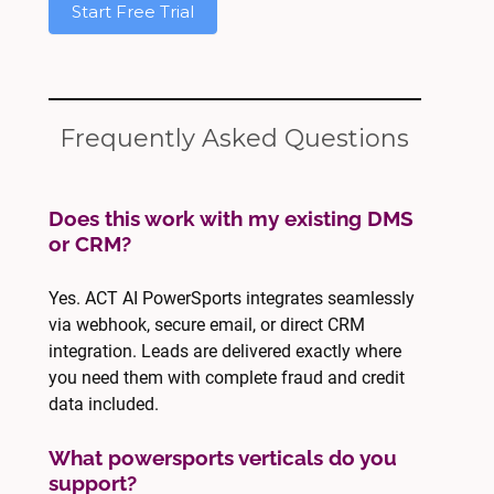
Start Free Trial
Frequently Asked Questions
Does this work with my existing DMS
or CRM?
Yes. ACT AI PowerSports integrates seamlessly
via webhook, secure email, or direct CRM
integration. Leads are delivered exactly where
you need them with complete fraud and credit
data included.
What powersports verticals do you
support?