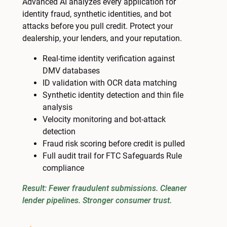
Advanced AI analyzes every application for
identity fraud, synthetic identities, and bot
attacks before you pull credit. Protect your
dealership, your lenders, and your reputation.
Real-time identity verification against
DMV databases
ID validation with OCR data matching
Synthetic identity detection and thin file
analysis
Velocity monitoring and bot-attack
detection
Fraud risk scoring before credit is pulled
Full audit trail for FTC Safeguards Rule
compliance
Result: Fewer fraudulent submissions. Cleaner
lender pipelines. Stronger consumer trust.