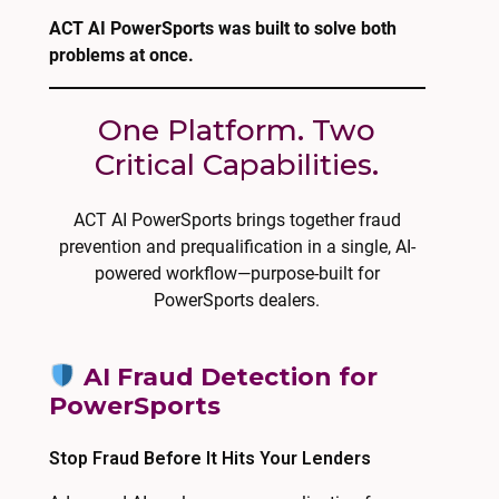
ACT AI PowerSports was built to solve both
problems at once.
One Platform. Two
Critical Capabilities.
ACT AI PowerSports brings together fraud
prevention and prequalification in a single, AI-
powered workflow—purpose-built for
PowerSports dealers.
AI Fraud Detection for
PowerSports
Stop Fraud Before It Hits Your Lenders