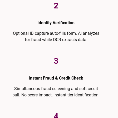
2
Identity Verification
Optional ID capture auto-fills form. AI analyzes
for fraud while OCR extracts data.
3
Instant Fraud & Credit Check
Simultaneous fraud screening and soft credit
pull. No score impact, instant tier identification.
4