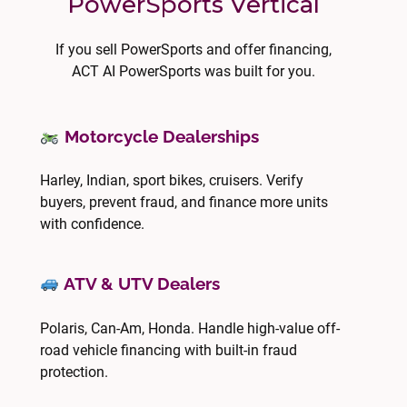
PowerSports Vertical
If you sell PowerSports and offer financing,
ACT AI PowerSports was built for you.
Motorcycle Dealerships
Harley, Indian, sport bikes, cruisers. Verify
buyers, prevent fraud, and finance more units
with confidence.
ATV & UTV Dealers
Polaris, Can-Am, Honda. Handle high-value off-
road vehicle financing with built-in fraud
protection.