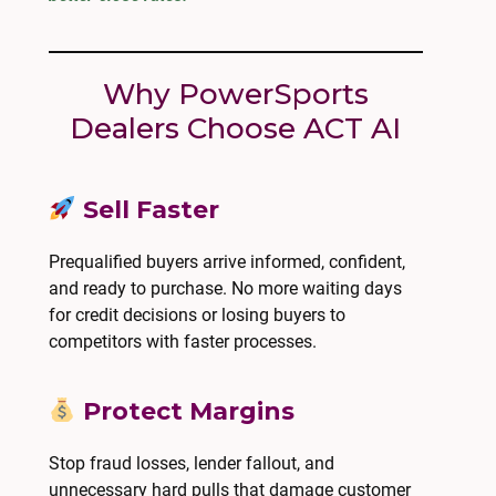
Why PowerSports
Dealers Choose ACT AI
Sell Faster
Prequalified buyers arrive informed, confident,
and ready to purchase. No more waiting days
for credit decisions or losing buyers to
competitors with faster processes.
Protect Margins
Stop fraud losses, lender fallout, and
unnecessary hard pulls that damage customer