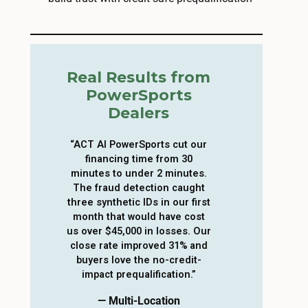
Real Results from
PowerSports
Dealers
“ACT AI PowerSports cut our
financing time from 30
minutes to under 2 minutes.
The fraud detection caught
three synthetic IDs in our first
month that would have cost
us over $45,000 in losses. Our
close rate improved 31% and
buyers love the no-credit-
impact prequalification.”
— Multi-Location