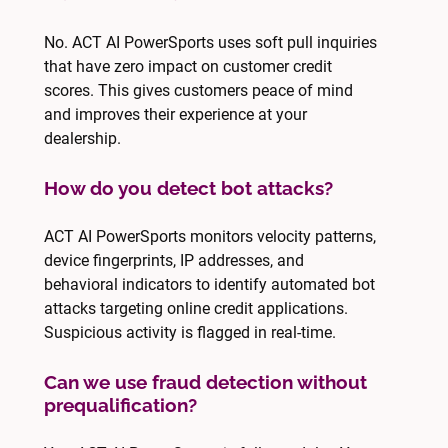
No. ACT AI PowerSports uses soft pull inquiries
that have zero impact on customer credit
scores. This gives customers peace of mind
and improves their experience at your
dealership.
How do you detect bot attacks?
ACT AI PowerSports monitors velocity patterns,
device fingerprints, IP addresses, and
behavioral indicators to identify automated bot
attacks targeting online credit applications.
Suspicious activity is flagged in real-time.
Can we use fraud detection without
prequalification?