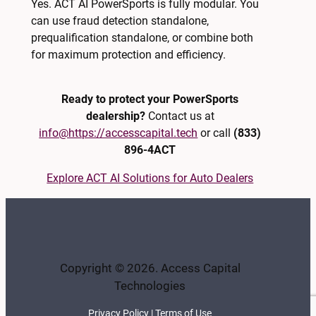
Yes. ACT AI PowerSports is fully modular. You
can use fraud detection standalone,
prequalification standalone, or combine both
for maximum protection and efficiency.
Ready to protect your PowerSports
dealership?
Contact us at
info@https://accesscapital.tech
or call
(833)
896-4ACT
Explore ACT AI Solutions for Auto Dealers
Copyright © 2026. Access Capital
Technologies
Privacy Policy
|
Terms of Use