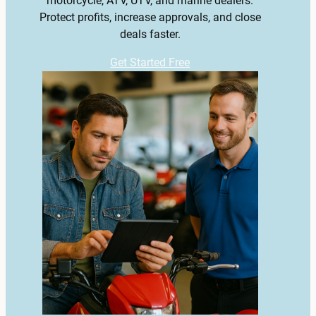
motorcycle, ATV, UTV, and marine dealers.
Protect profits, increase approvals, and close
deals faster.
Get Started Free