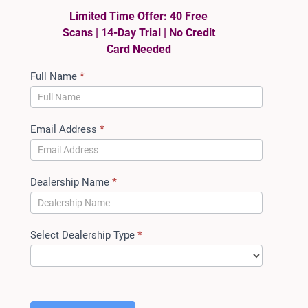
Limited Time Offer: 40 Free
Scans | 14-Day Trial | No Credit
Card Needed
ACT
Full Name
*
Auto
Trial
Access
Email Address
*
Dealership Name
*
Select Dealership Type
*