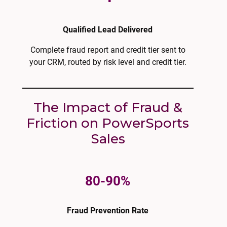
Qualified Lead Delivered
Complete fraud report and credit tier sent to
your CRM, routed by risk level and credit tier.
The Impact of Fraud &
Friction on PowerSports
Sales
80-90%
Fraud Prevention Rate