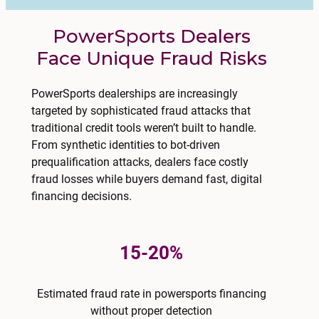
PowerSports Dealers
Face Unique Fraud Risks
PowerSports dealerships are increasingly
targeted by sophisticated fraud attacks that
traditional credit tools weren’t built to handle.
From synthetic identities to bot-driven
prequalification attacks, dealers face costly
fraud losses while buyers demand fast, digital
financing decisions.
15-20%
Estimated fraud rate in powersports financing
without proper detection