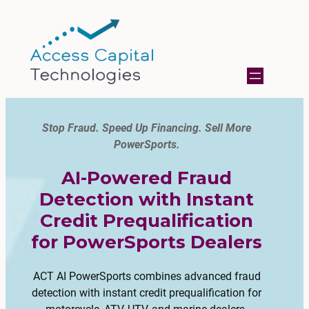
Stop Fraud. Speed Up Financing. Sell More
PowerSports.
AI-Powered Fraud
Detection with Instant
Credit Prequalification
for PowerSports Dealers
ACT AI PowerSports combines advanced fraud
detection with instant credit prequalification for