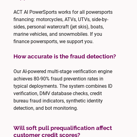
ACT AI PowerSports works for all powersports
financing: motorcycles, ATVs, UTVs, side-by-
sides, personal watercraft (jet skis), boats,
marine vehicles, and snowmobiles. If you
finance powersports, we support you.
How accurate is the fraud detection?
Our AI-powered multi-stage verification engine
achieves 80-90% fraud prevention rates in
typical deployments. The system combines ID
verification, DMV database checks, credit
bureau fraud indicators, synthetic identity
detection, and bot monitoring.
Will soft pull prequalification affect
customer credit scores?