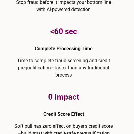
Stop fraud before it impacts your bottom line
with AI-powered detection
<60 sec
Complete Processing Time
Time to complete fraud screening and credit
prequalification—faster than any traditional
process
0 Impact
Credit Score Effect
Soft pull has zero effect on buyer’s credit score
—build trust with credit-safe prequalification