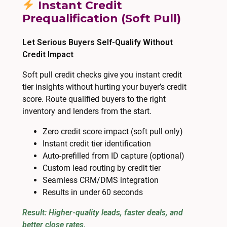
Instant Credit
Prequalification (Soft Pull)
Let Serious Buyers Self-Qualify Without
Credit Impact
Soft pull credit checks give you instant credit
tier insights without hurting your buyer’s credit
score. Route qualified buyers to the right
inventory and lenders from the start.
Zero credit score impact (soft pull only)
Instant credit tier identification
Auto-prefilled from ID capture (optional)
Custom lead routing by credit tier
Seamless CRM/DMS integration
Results in under 60 seconds
Result: Higher-quality leads, faster deals, and
better close rates.