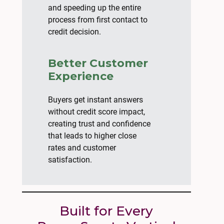
and speeding up the entire
process from first contact to
credit decision.
Better Customer
Experience
Buyers get instant answers
without credit score impact,
creating trust and confidence
that leads to higher close
rates and customer
satisfaction.
Built for Every