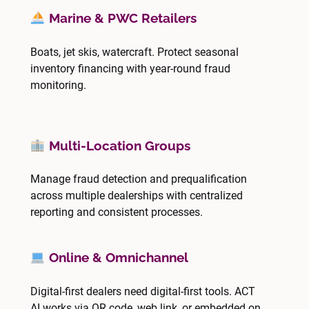
Marine & PWC Retailers
Boats, jet skis, watercraft. Protect seasonal
inventory financing with year-round fraud
monitoring.
Multi-Location Groups
Manage fraud detection and prequalification
across multiple dealerships with centralized
reporting and consistent processes.
Online & Omnichannel
Digital-first dealers need digital-first tools. ACT
AI works via QR code, web link, or embedded on