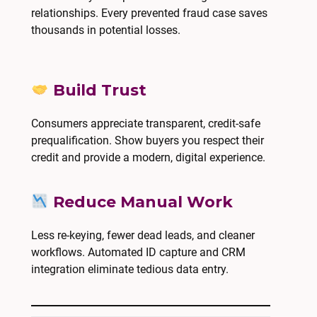
relationships. Every prevented fraud case saves
thousands in potential losses.
Build Trust
Consumers appreciate transparent, credit-safe
prequalification. Show buyers you respect their
credit and provide a modern, digital experience.
Reduce Manual Work
Less re-keying, fewer dead leads, and cleaner
workflows. Automated ID capture and CRM
integration eliminate tedious data entry.