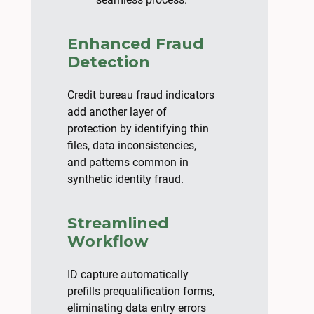
Enhanced Fraud
Detection
Credit bureau fraud indicators
add another layer of
protection by identifying thin
files, data inconsistencies,
and patterns common in
synthetic identity fraud.
Streamlined
Workflow
ID capture automatically
prefills prequalification forms,
eliminating data entry errors