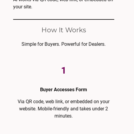
your site.
How It Works
Simple for Buyers. Powerful for Dealers.
1
Buyer Accesses Form
Via QR code, web link, or embedded on your
website. Mobile-friendly and takes under 2
minutes.